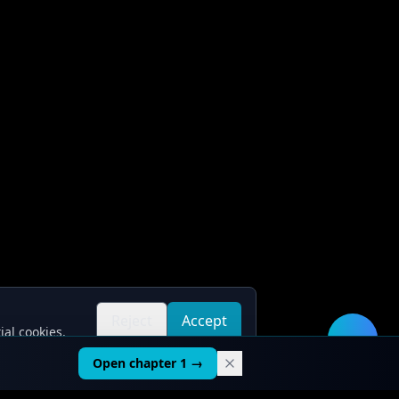
Reject
Accept
ial cookies.
all
all
🛠️
Open chapter 1 →