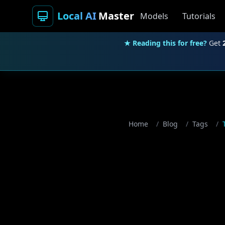
Local AI
Master
Models
Tutorials
★ Reading this for free?
Get
Home
/
Blog
/
Tags
/