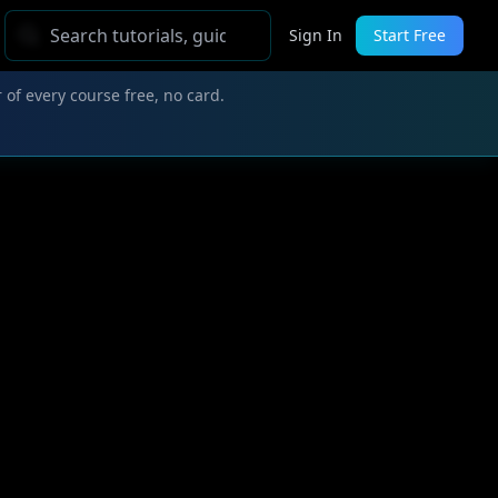
Sign In
Start Free
 of every course free, no card.