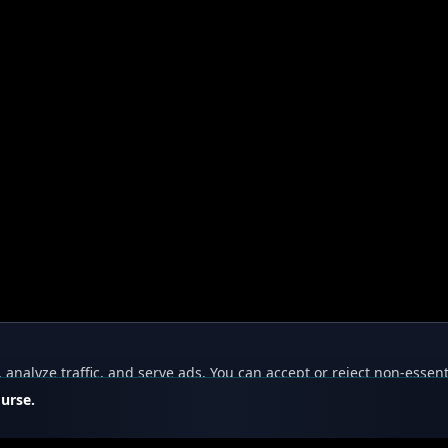
nalyze traffic, and serve ads. You can accept or reject non-essent
ourse.