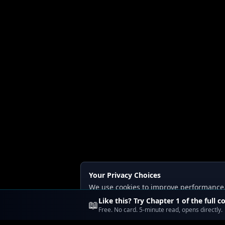
Your Privacy Choices
We use cookies to improve performance, a
Read our
Privacy
and
Content Policy
.
Like this? Try Chapter 1 of the full c
📖
Free. No card. 5-minute read, opens directly.