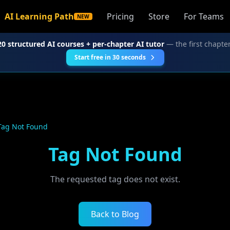
AI Learning Path
Pricing
Store
For Teams
NEW
20 structured AI courses + per-chapter AI tutor
— the first chapter
Start free in 30 seconds
Tag Not Found
Tag Not Found
The requested tag does not exist.
Back to Blog