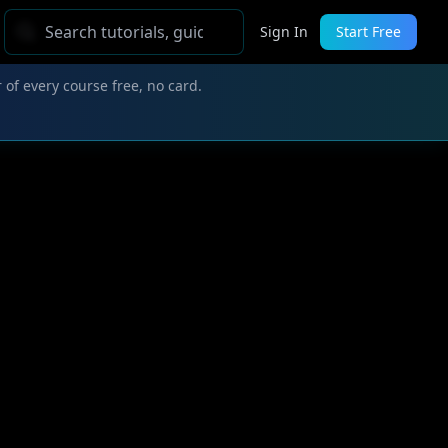
Sign In
Start Free
 of every course free, no card.