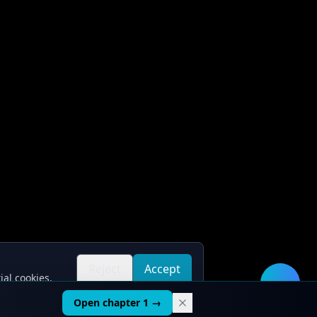
Reject
Accept
ial cookies.
all
all
🛠️
Open chapter 1 →