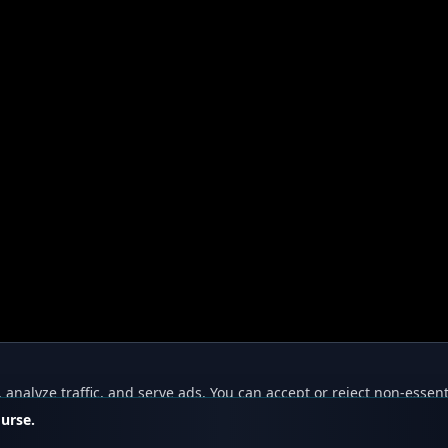
nalyze traffic, and serve ads. You can accept or reject non-essent
ourse.