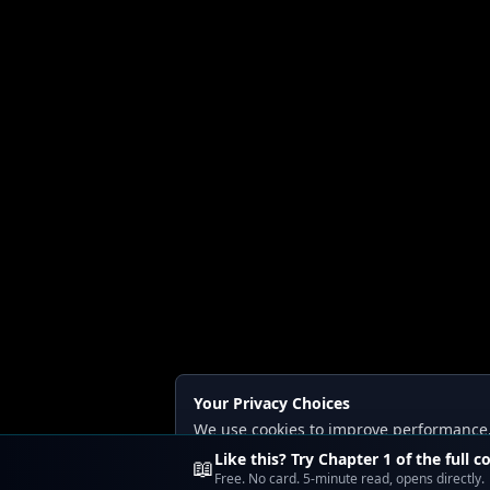
Your Privacy Choices
We use cookies to improve performance, a
Read our
Privacy
and
Content Policy
.
Like this? Try Chapter 1 of the full c
📖
Free. No card. 5-minute read, opens directly.