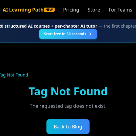
AI Learning Path
Pricing
Store
For Teams
NEW
20 structured AI courses + per-chapter AI tutor
— the first chapter
Start free in 30 seconds
Tag Not Found
Tag Not Found
The requested tag does not exist.
Back to Blog