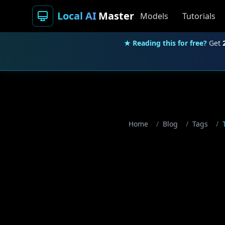
Local AI
Master
Models
Tutorials
★ Reading this for free?
Get
Home
/
Blog
/
Tags
/