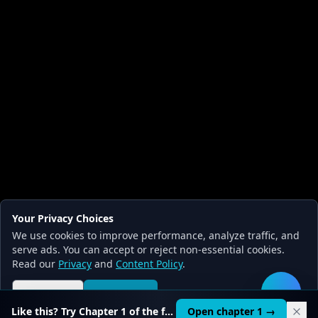
Your Privacy Choices
We use cookies to improve performance, analyze traffic, and
serve ads. You can accept or reject non-essential cookies.
Read our
Privacy
and
Content Policy
.
Reject all
Accept all
🛠️
Like this? Try Chapter 1 of the full course.
Open chapter 1 →