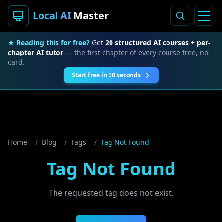
Local AI
Master
★ Reading this for free?
Get
20 structured AI courses + per-
chapter AI tutor
— the first chapter of every course free, no
card.
Start free in 30 seconds
Home
/
Blog
/
Tags
/
Tag Not Found
Tag Not Found
The requested tag does not exist.