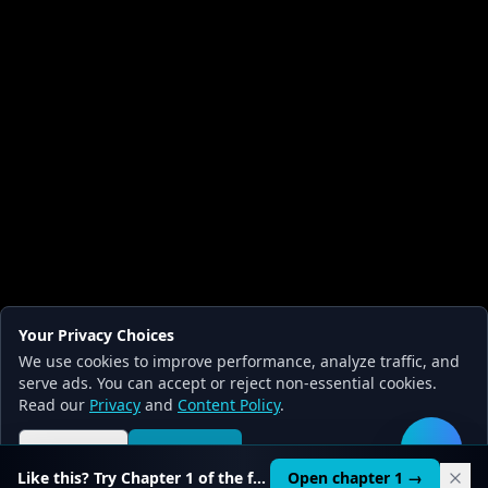
Your Privacy Choices
We use cookies to improve performance, analyze traffic, and
serve ads. You can accept or reject non-essential cookies.
Read our
Privacy
and
Content Policy
.
Reject all
Accept all
🛠️
Like this? Try Chapter 1 of the full course.
Open chapter 1 →