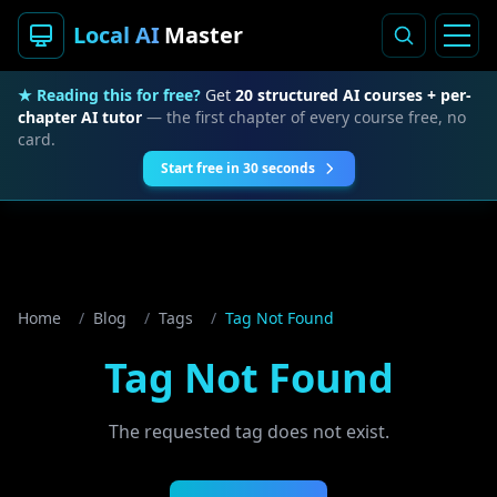
Local AI
Master
★ Reading this for free?
Get
20 structured AI courses + per-
chapter AI tutor
— the first chapter of every course free, no
card.
Start free in 30 seconds
Home
/
Blog
/
Tags
/
Tag Not Found
Tag Not Found
The requested tag does not exist.