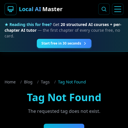
Local AI
Master
★ Reading this for free?
Get
20 structured AI courses + per-
chapter AI tutor
— the first chapter of every course free, no
card.
Start free in 30 seconds
Home
/
Blog
/
Tags
/
Tag Not Found
Tag Not Found
The requested tag does not exist.