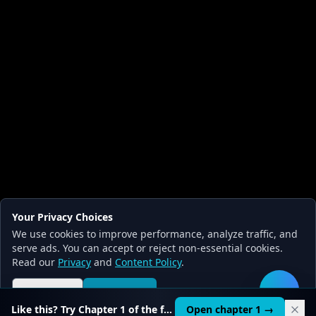
Your Privacy Choices
We use cookies to improve performance, analyze traffic, and
serve ads. You can accept or reject non-essential cookies.
Read our
Privacy
and
Content Policy
.
Reject all
Accept all
🛠️
Like this? Try Chapter 1 of the full course.
Open chapter 1 →