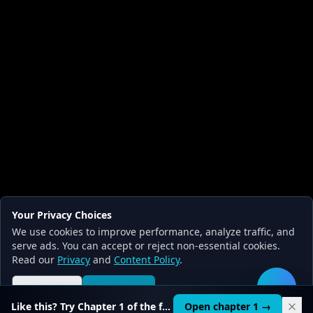
Your Privacy Choices
We use cookies to improve performance, analyze traffic, and
serve ads. You can accept or reject non-essential cookies.
Read our
Privacy
and
Content Policy
.
Reject all
Accept all
🛠️
Like this? Try Chapter 1 of the full course.
Open chapter 1 →