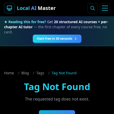
Local AI
Master
★ Reading this for free?
Get
20 structured AI courses + per-
chapter AI tutor
— the first chapter of every course free, no
card.
Start free in 30 seconds
Home
/
Blog
/
Tags
/
Tag Not Found
Tag Not Found
The requested tag does not exist.