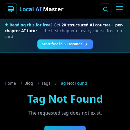
Local AI
Master
★ Reading this for free?
Get
20 structured AI courses + per-
chapter AI tutor
— the first chapter of every course free, no
card.
Start free in 30 seconds
Home
/
Blog
/
Tags
/
Tag Not Found
Tag Not Found
The requested tag does not exist.