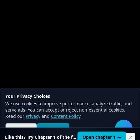
Your Privacy Choices
We use cookies to improve performance, analyze traffic, and
serve ads. You can accept or reject non-essential cookies.
Read our
Privacy
and
Content Policy
.
Reject all
Accept all
🛠️
Like this? Try Chapter 1 of the full course.
Open chapter 1 →