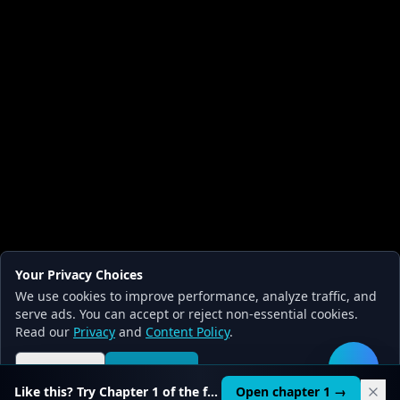
Your Privacy Choices
We use cookies to improve performance, analyze traffic, and
serve ads. You can accept or reject non-essential cookies.
Read our
Privacy
and
Content Policy
.
Reject all
Accept all
🛠️
Like this? Try Chapter 1 of the full course.
Open chapter 1 →