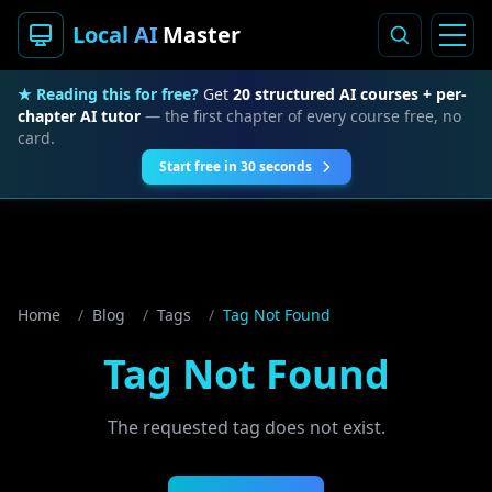
Local AI
Master
★ Reading this for free?
Get
20 structured AI courses + per-
chapter AI tutor
— the first chapter of every course free, no
card.
Start free in 30 seconds
Home
/
Blog
/
Tags
/
Tag Not Found
Tag Not Found
The requested tag does not exist.