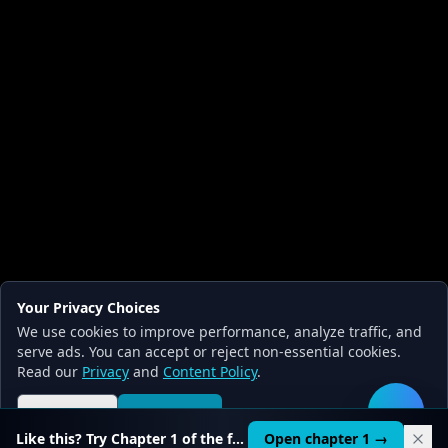
Your Privacy Choices
We use cookies to improve performance, analyze traffic, and
serve ads. You can accept or reject non-essential cookies.
Read our
Privacy
and
Content Policy
.
Reject all
Accept all
🛠️
Like this? Try Chapter 1 of the full course.
Open chapter 1 →