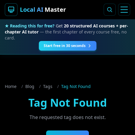
Local AI
Master
★ Reading this for free?
Get
20 structured AI courses + per-
chapter AI tutor
— the first chapter of every course free, no
card.
Start free in 30 seconds
Home
/
Blog
/
Tags
/
Tag Not Found
Tag Not Found
The requested tag does not exist.