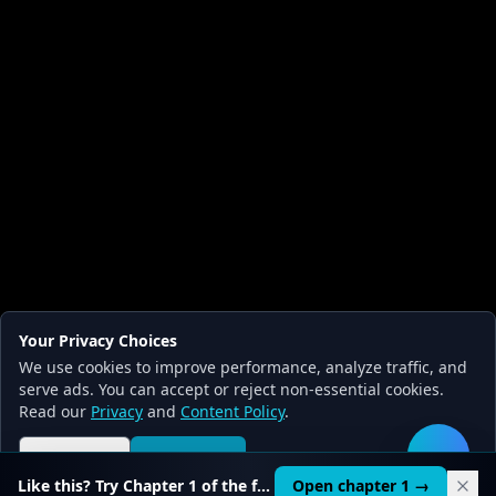
Your Privacy Choices
We use cookies to improve performance, analyze traffic, and
serve ads. You can accept or reject non-essential cookies.
Read our
Privacy
and
Content Policy
.
Reject all
Accept all
🛠️
Like this? Try Chapter 1 of the full course.
Open chapter 1 →