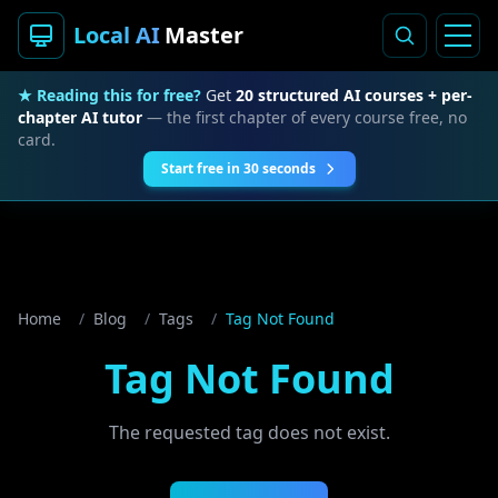
Local AI
Master
★ Reading this for free?
Get
20 structured AI courses + per-
chapter AI tutor
— the first chapter of every course free, no
card.
Start free in 30 seconds
Home
/
Blog
/
Tags
/
Tag Not Found
Tag Not Found
The requested tag does not exist.