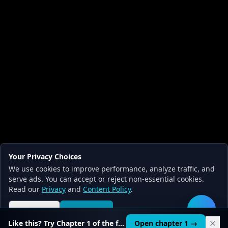
Your Privacy Choices
We use cookies to improve performance, analyze traffic, and
serve ads. You can accept or reject non-essential cookies.
Read our
Privacy
and
Content Policy
.
Reject all
Accept all
🛠️
Like this? Try Chapter 1 of the full course.
Open chapter 1 →