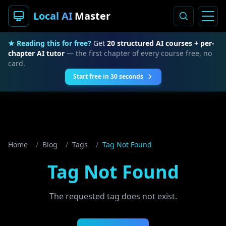
Local AI
Master
★ Reading this for free?
Get
20 structured AI courses + per-
chapter AI tutor
— the first chapter of every course free, no
card.
Start free in 30 seconds
Home
/
Blog
/
Tags
/
Tag Not Found
Tag Not Found
The requested tag does not exist.