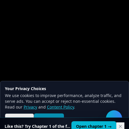
Your Privacy Choices
We use cookies to improve performance, analyze traffic, and
serve ads. You can accept or reject non-essential cookies.
Read our
Privacy
and
Content Policy
.
Reject all
Accept all
🛠️
Like this? Try Chapter 1 of the full course.
Open chapter 1 →