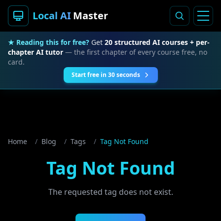
Local AI
Master
★ Reading this for free?
Get
20 structured AI courses + per-
chapter AI tutor
— the first chapter of every course free, no
card.
Start free in 30 seconds
Home
/
Blog
/
Tags
/
Tag Not Found
Tag Not Found
The requested tag does not exist.