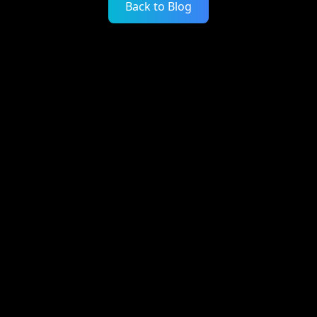
Back to Blog