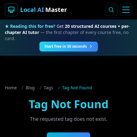
Local AI
Master
★ Reading this for free?
Get
20 structured AI courses + per-
chapter AI tutor
— the first chapter of every course free, no
card.
Start free in 30 seconds
Home
/
Blog
/
Tags
/
Tag Not Found
Tag Not Found
The requested tag does not exist.