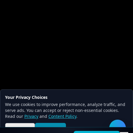
Your Privacy Choices
We use cookies to improve performance, analyze traffic, and
serve ads. You can accept or reject non-essential cookies.
Read our
Privacy
and
Content Policy
.
Reject all
Accept all
🛠️