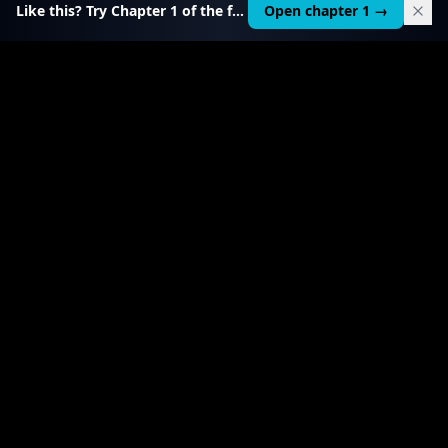
Like this? Try Chapter 1 of the full course.
Open chapter 1 →
$
199
RELATED TOOL
$
99
Local AI Income Toolkit
All 6 income services in one — one client project
pays it back 20–50×.
View product
→