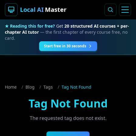
Local AI
Master
★ Reading this for free?
Get
20 structured AI courses + per-
chapter AI tutor
— the first chapter of every course free, no
card.
Start free in 30 seconds
Home
/
Blog
/
Tags
/
Tag Not Found
Tag Not Found
The requested tag does not exist.