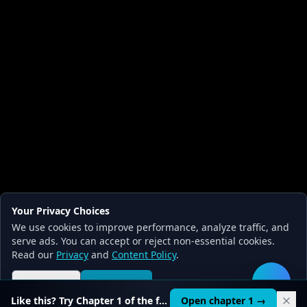
Your Privacy Choices
We use cookies to improve performance, analyze traffic, and
serve ads. You can accept or reject non-essential cookies.
Read our
Privacy
and
Content Policy
.
Reject all
Accept all
🛠️
Like this? Try Chapter 1 of the full course.
Open chapter 1 →