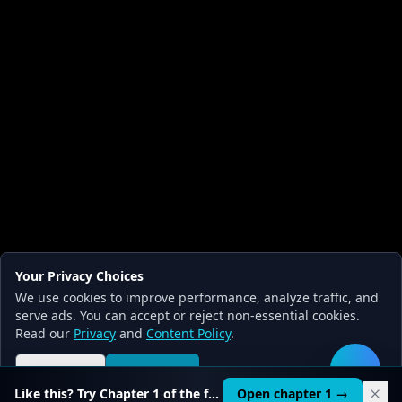
Your Privacy Choices
We use cookies to improve performance, analyze traffic, and
serve ads. You can accept or reject non-essential cookies.
Read our
Privacy
and
Content Policy
.
Reject all
Accept all
🛠️
Like this? Try Chapter 1 of the full course.
Open chapter 1 →