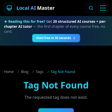
Local AI
Master
★ Reading this for free?
Get
20 structured AI courses + per-
chapter AI tutor
— the first chapter of every course free, no
card.
Start free in 30 seconds
Home
/
Blog
/
Tags
/
Tag Not Found
Tag Not Found
The requested tag does not exist.