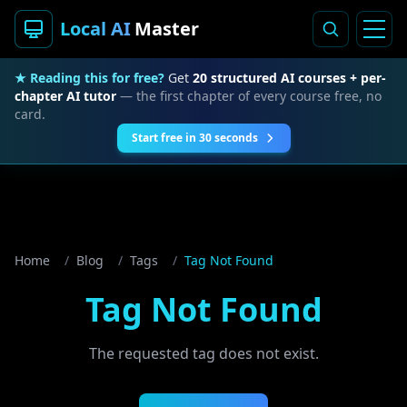
Local AI
Master
★ Reading this for free?
Get
20 structured AI courses + per-
chapter AI tutor
— the first chapter of every course free, no
card.
Start free in 30 seconds
Home
/
Blog
/
Tags
/
Tag Not Found
Tag Not Found
The requested tag does not exist.