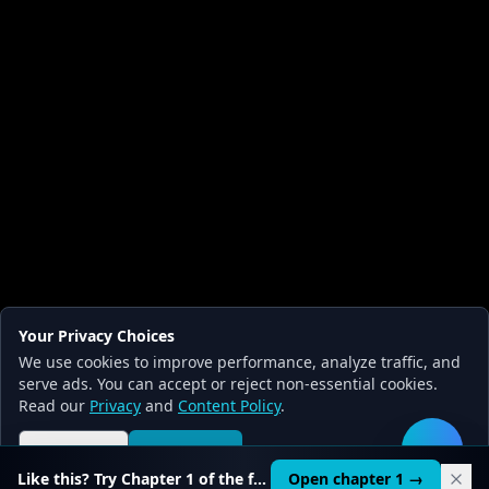
Your Privacy Choices
We use cookies to improve performance, analyze traffic, and
serve ads. You can accept or reject non-essential cookies.
Read our
Privacy
and
Content Policy
.
Reject all
Accept all
🛠️
Like this? Try Chapter 1 of the full course.
Open chapter 1 →