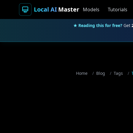
Local AI
Master
Models
Tutorials
★ Reading this for free?
Get
Home
/
Blog
/
Tags
/