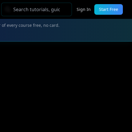
Sign In
Start Free
 of every course free, no card.