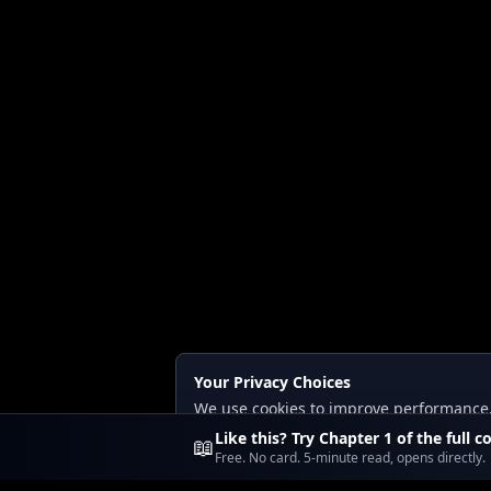
Your Privacy Choices
We use cookies to improve performance, a
Read our
Privacy
and
Content Policy
.
Like this? Try Chapter 1 of the full c
📖
Free. No card. 5-minute read, opens directly.