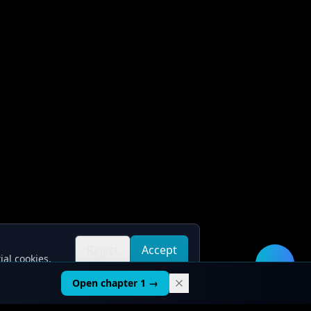
Reject
Accept
ial cookies.
all
all
🛠️
Open chapter 1 →