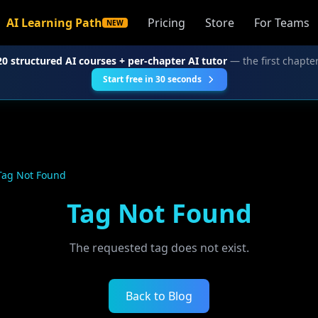
AI Learning Path
Pricing
Store
For Teams
NEW
20 structured AI courses + per-chapter AI tutor
— the first chapter
Start free in 30 seconds
Tag Not Found
Tag Not Found
The requested tag does not exist.
Back to Blog