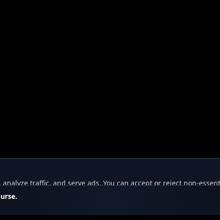
nalyze traffic, and serve ads. You can accept or reject non-essent
ourse.