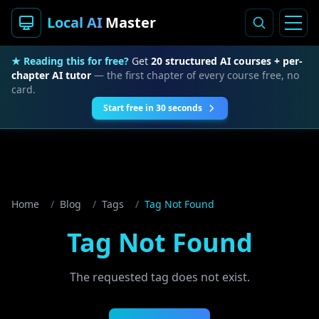
Local AI
Master
★ Reading this for free?
Get
20 structured AI courses + per-
chapter AI tutor
— the first chapter of every course free, no
card.
Start free in 30 seconds
Home
/
Blog
/
Tags
/
Tag Not Found
Tag Not Found
The requested tag does not exist.