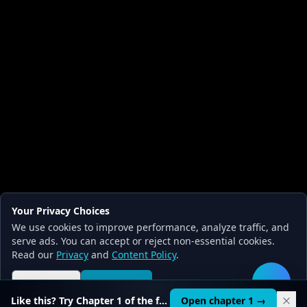
Your Privacy Choices
We use cookies to improve performance, analyze traffic, and
serve ads. You can accept or reject non-essential cookies.
Read our
Privacy
and
Content Policy
.
Reject all
Accept all
🛠️
Like this? Try Chapter 1 of the full course.
Open chapter 1 →