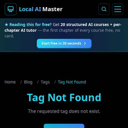
Local AI
Master
★ Reading this for free?
Get
20 structured AI courses + per-
chapter AI tutor
— the first chapter of every course free, no
card.
Start free in 30 seconds
Home
/
Blog
/
Tags
/
Tag Not Found
Tag Not Found
The requested tag does not exist.