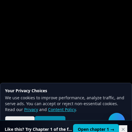
Your Privacy Choices
We use cookies to improve performance, analyze traffic, and
serve ads. You can accept or reject non-essential cookies.
Read our
Privacy
and
Content Policy
.
Reject all
Accept all
🛠️
Like this? Try Chapter 1 of the full course.
Open chapter 1 →