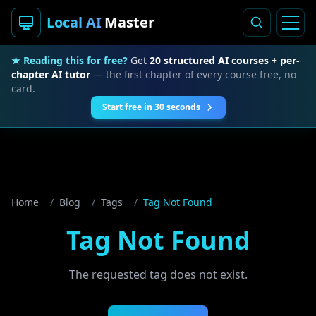
Local AI
Master
★ Reading this for free?
Get
20 structured AI courses + per-
chapter AI tutor
— the first chapter of every course free, no
card.
Start free in 30 seconds
Home
/
Blog
/
Tags
/
Tag Not Found
Tag Not Found
The requested tag does not exist.