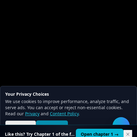
Your Privacy Choices
We use cookies to improve performance, analyze traffic, and
serve ads. You can accept or reject non-essential cookies.
Read our
Privacy
and
Content Policy
.
Reject all
Accept all
🛠️
Like this? Try Chapter 1 of the full course.
Open chapter 1 →