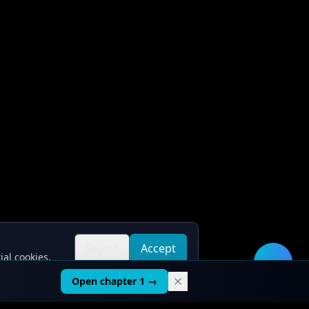
Reject
Accept
ial cookies.
all
all
🛠️
Open chapter 1 →