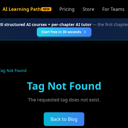
AI Learning Path
Pricing
Store
For Teams
NEW
20 structured AI courses + per-chapter AI tutor
— the first chapter
Start free in 30 seconds
Tag Not Found
Tag Not Found
The requested tag does not exist.
Back to Blog