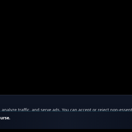
nalyze traffic, and serve ads. You can accept or reject non-essent
ourse.