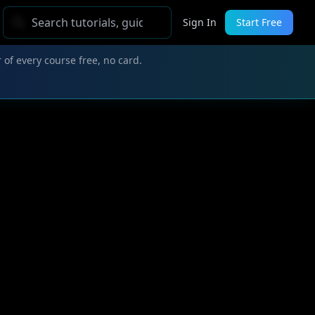
Sign In
Start Free
 of every course free, no card.