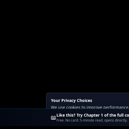
Your Privacy Choices
We use cookies to improve performance, a
Read our
Privacy
and
Content Policy
.
Like this? Try Chapter 1 of the full c
📖
Free. No card. 5-minute read, opens directly.