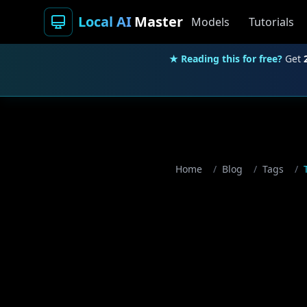
Local AI
Master
Models
Tutorials
★ Reading this for free?
Get
Home
/
Blog
/
Tags
/