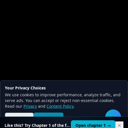
Your Privacy Choices
We use cookies to improve performance, analyze traffic, and
serve ads. You can accept or reject non-essential cookies.
Read our
Privacy
and
Content Policy
.
Reject all
Accept all
🛠️
Like this? Try Chapter 1 of the full course.
Open chapter 1 →