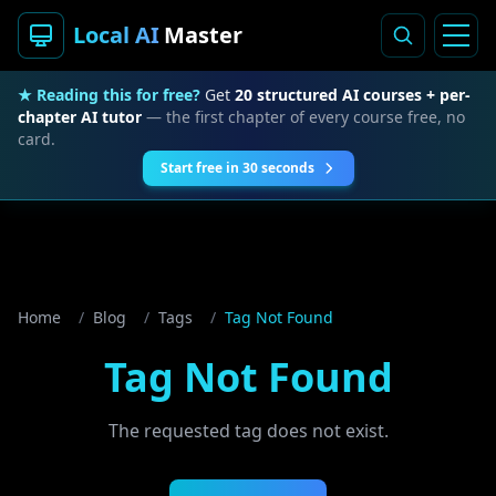
Local AI
Master
★ Reading this for free?
Get
20 structured AI courses + per-
chapter AI tutor
— the first chapter of every course free, no
card.
Start free in 30 seconds
Home
/
Blog
/
Tags
/
Tag Not Found
Tag Not Found
The requested tag does not exist.