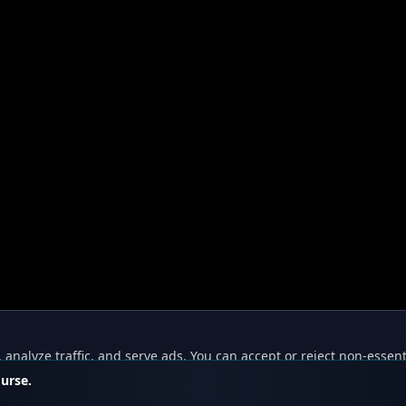
nalyze traffic, and serve ads. You can accept or reject non-essent
ourse.