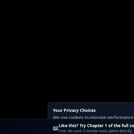
Your Privacy Choices
We use cookies to improve performance, a
Read our
Privacy
and
Content Policy
.
Like this? Try Chapter 1 of the full c
📖
Free. No card. 5-minute read, opens directly.