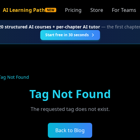
AI Learning Path
Pricing
Store
For Teams
NEW
20 structured AI courses + per-chapter AI tutor
— the first chapter
Start free in 30 seconds
Tag Not Found
Tag Not Found
The requested tag does not exist.
Back to Blog