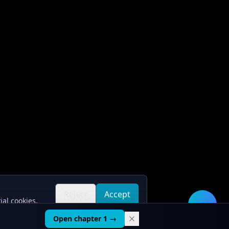
Reject
Accept
ial cookies.
all
all
🛠️
Open chapter 1 →