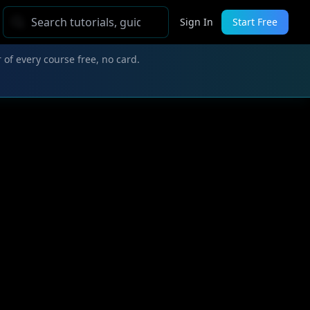
Sign In
Start Free
 of every course free, no card.