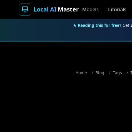
Local AI
Master
Models
Tutorials
★ Reading this for free?
Get
Home
/
Blog
/
Tags
/