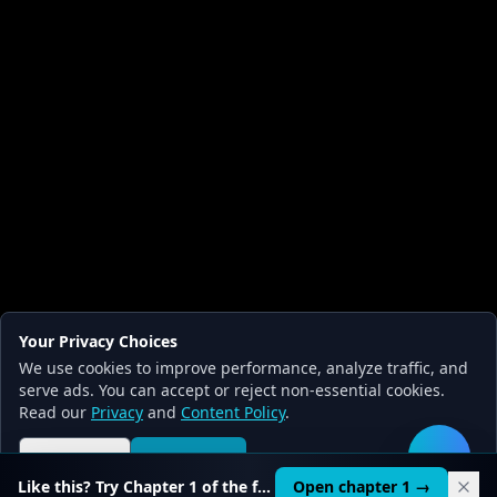
Your Privacy Choices
We use cookies to improve performance, analyze traffic, and
serve ads. You can accept or reject non-essential cookies.
Read our
Privacy
and
Content Policy
.
Reject all
Accept all
🛠️
Like this? Try Chapter 1 of the full course.
Open chapter 1 →