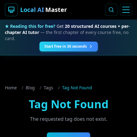
Local AI
Master
★ Reading this for free?
Get
20 structured AI courses + per-
chapter AI tutor
— the first chapter of every course free, no
card.
Start free in 30 seconds
Home
/
Blog
/
Tags
/
Tag Not Found
Tag Not Found
The requested tag does not exist.