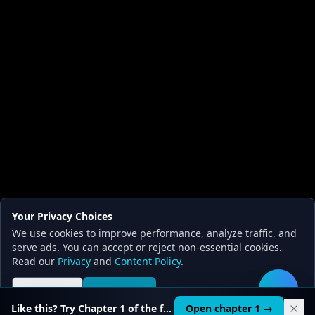
Your Privacy Choices
We use cookies to improve performance, analyze traffic, and
serve ads. You can accept or reject non-essential cookies.
Read our
Privacy
and
Content Policy
.
Reject all
Accept all
🛠️
Like this? Try Chapter 1 of the full course.
Open chapter 1 →