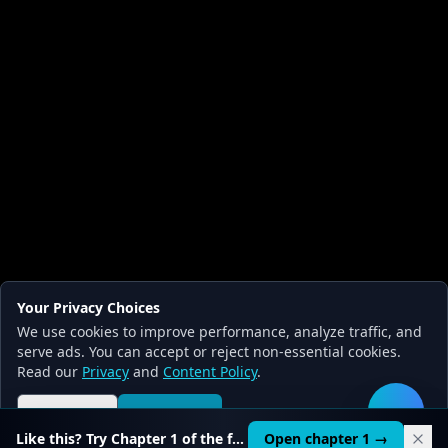
Your Privacy Choices
We use cookies to improve performance, analyze traffic, and
serve ads. You can accept or reject non-essential cookies.
Read our
Privacy
and
Content Policy
.
Reject all
Accept all
🛠️
Like this? Try Chapter 1 of the full course.
Open chapter 1 →