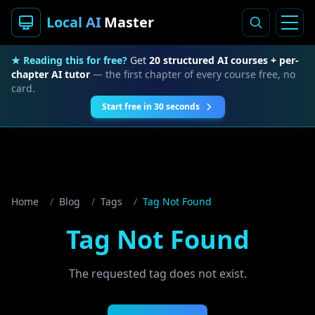
Local AI
Master
★ Reading this for free?
Get
20 structured AI courses + per-
chapter AI tutor
— the first chapter of every course free, no
card.
Start free in 30 seconds
Home
/
Blog
/
Tags
/
Tag Not Found
Tag Not Found
The requested tag does not exist.