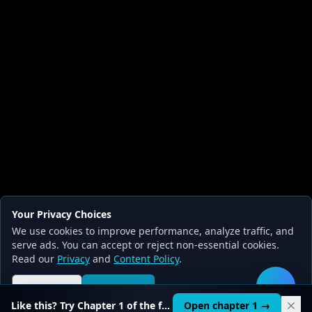
Your Privacy Choices
We use cookies to improve performance, analyze traffic, and
serve ads. You can accept or reject non-essential cookies.
Read our
Privacy
and
Content Policy
.
Reject all
Accept all
🛠️
Like this? Try Chapter 1 of the full course.
Open chapter 1 →