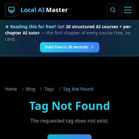
Local AI
Master
★ Reading this for free?
Get
20 structured AI courses + per-
chapter AI tutor
— the first chapter of every course free, no
card.
Start free in 30 seconds
Home
/
Blog
/
Tags
/
Tag Not Found
Tag Not Found
The requested tag does not exist.