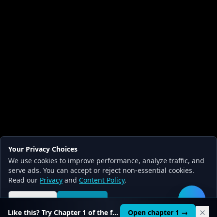
Your Privacy Choices
We use cookies to improve performance, analyze traffic, and
serve ads. You can accept or reject non-essential cookies.
Read our
Privacy
and
Content Policy
.
Reject all
Accept all
🛠️
Like this? Try Chapter 1 of the full course.
Open chapter 1 →