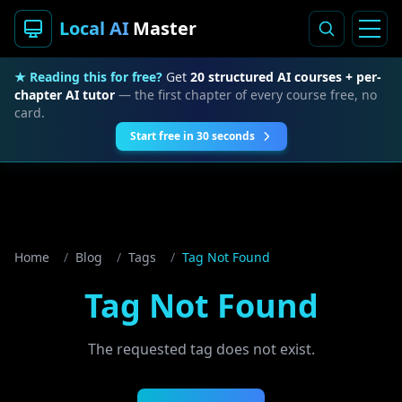
Local AI
Master
★ Reading this for free?
Get
20 structured AI courses + per-
chapter AI tutor
— the first chapter of every course free, no
card.
Start free in 30 seconds
Home
/
Blog
/
Tags
/
Tag Not Found
Tag Not Found
The requested tag does not exist.