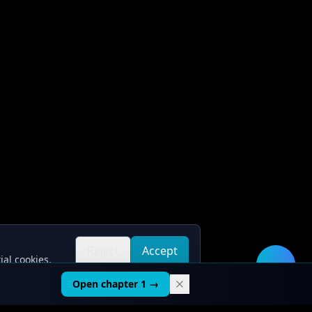
Reject
Accept
ial cookies.
all
all
🛠️
Open chapter 1 →