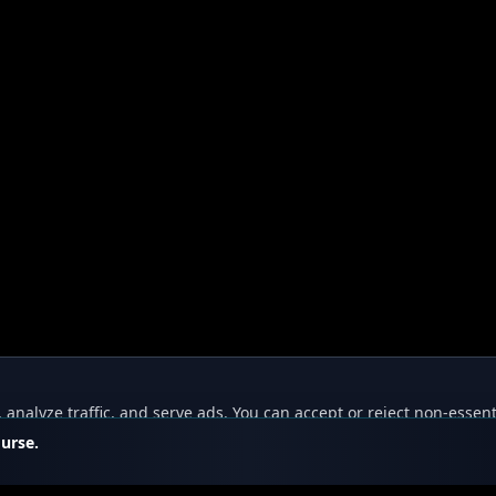
nalyze traffic, and serve ads. You can accept or reject non-essent
ourse.