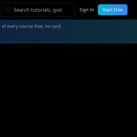
Sign In
Start Free
 of every course free, no card.