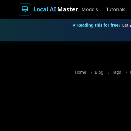
Local AI
Master
Models
Tutorials
★ Reading this for free?
Get
Home
/
Blog
/
Tags
/