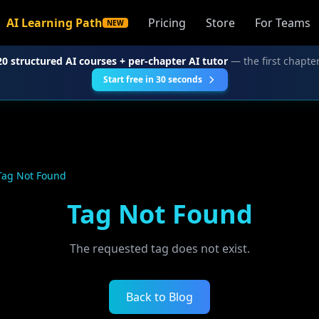
AI Learning Path
Pricing
Store
For Teams
NEW
20 structured AI courses + per-chapter AI tutor
— the first chapter
Start free in 30 seconds
Tag Not Found
Tag Not Found
The requested tag does not exist.
Back to Blog