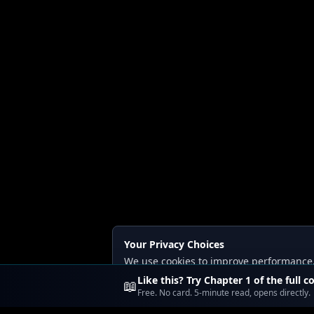
Your Privacy Choices
We use cookies to improve performance, a
Read our
Privacy
and
Content Policy
.
Like this? Try Chapter 1 of the full c
📖
Free. No card. 5-minute read, opens directly.