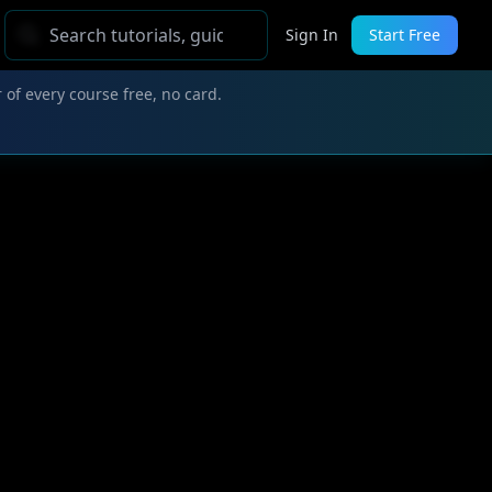
Sign In
Start Free
 of every course free, no card.