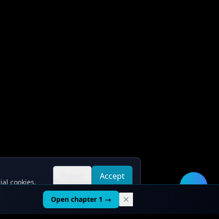
Reject
Accept
ial cookies.
all
all
🛠️
Open chapter 1 →