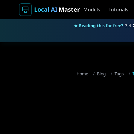
Local AI
Master
Models
Tutorials
★ Reading this for free?
Get
Home
/
Blog
/
Tags
/