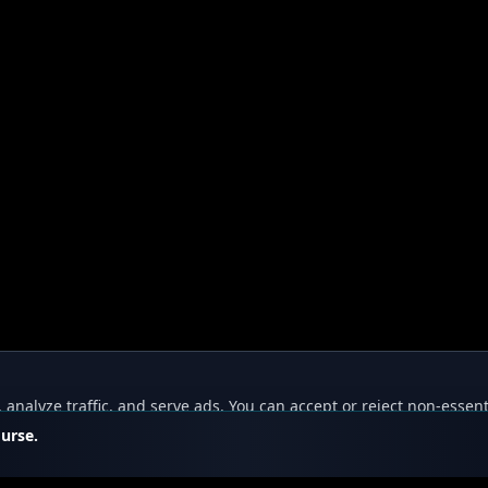
nalyze traffic, and serve ads. You can accept or reject non-essent
ourse.