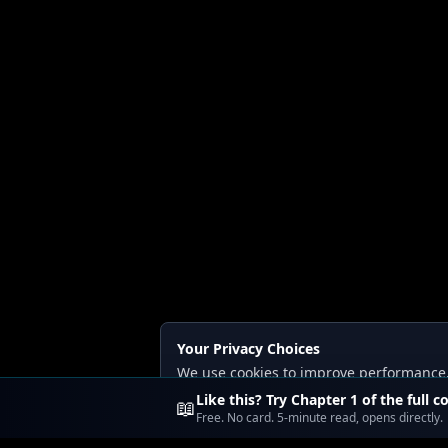
Your Privacy Choices
We use cookies to improve performance, a
Read our
Privacy
and
Content Policy
.
Like this? Try Chapter 1 of the full c
📖
Free. No card. 5-minute read, opens directly.