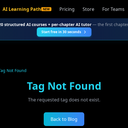
AI Learning Path
Pricing
Store
For Teams
NEW
20 structured AI courses + per-chapter AI tutor
— the first chapter
Start free in 30 seconds
Tag Not Found
Tag Not Found
The requested tag does not exist.
Back to Blog