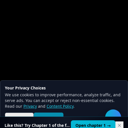
Your Privacy Choices
We use cookies to improve performance, analyze traffic, and
serve ads. You can accept or reject non-essential cookies.
Read our
Privacy
and
Content Policy
.
Reject all
Accept all
🛠️
Like this? Try Chapter 1 of the full course.
Open chapter 1 →