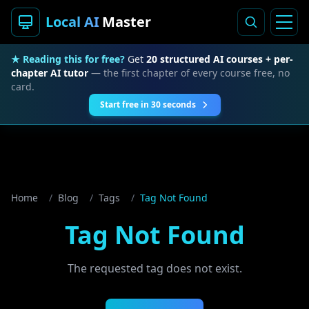
Local AI
Master
★ Reading this for free?
Get
20 structured AI courses + per-
chapter AI tutor
— the first chapter of every course free, no
card.
Start free in 30 seconds
Home
/
Blog
/
Tags
/
Tag Not Found
Tag Not Found
The requested tag does not exist.