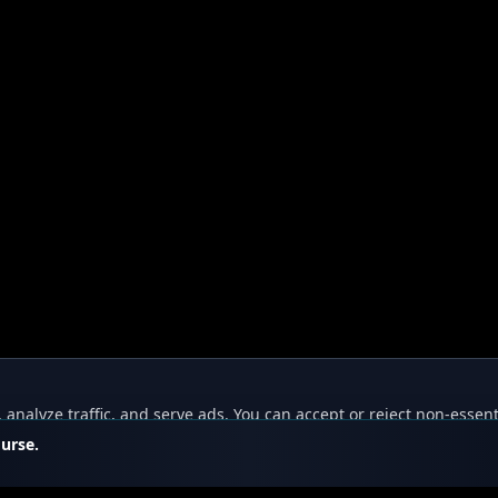
nalyze traffic, and serve ads. You can accept or reject non-essent
ourse.