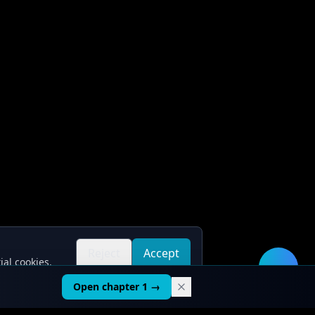
Reject
Accept
ial cookies.
all
all
🛠️
Open chapter 1 →