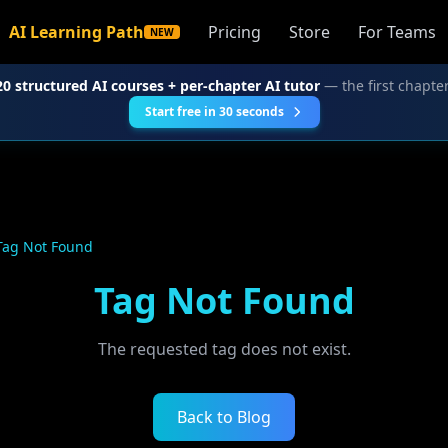
AI Learning Path
Pricing
Store
For Teams
NEW
20 structured AI courses + per-chapter AI tutor
— the first chapter
Start free in 30 seconds
Tag Not Found
Tag Not Found
The requested tag does not exist.
Back to Blog