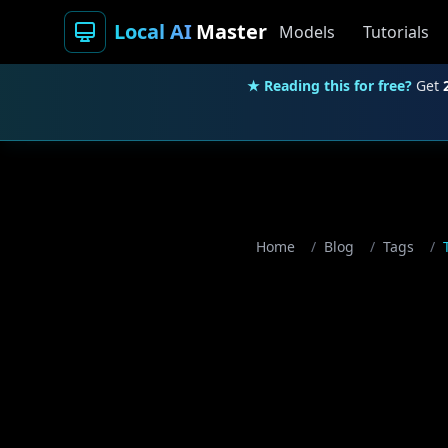
Local AI
Master
Models
Tutorials
★ Reading this for free?
Get
Home
/
Blog
/
Tags
/