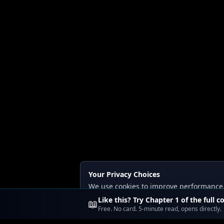
Your Privacy Choices
We use cookies to improve performance, a
Read our
Privacy
and
Content Policy
.
Like this? Try Chapter 1 of the full c
📖
Free. No card. 5-minute read, opens directly.