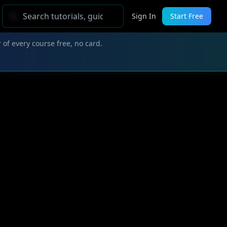
Sign In
Start Free
 of every course free, no card.