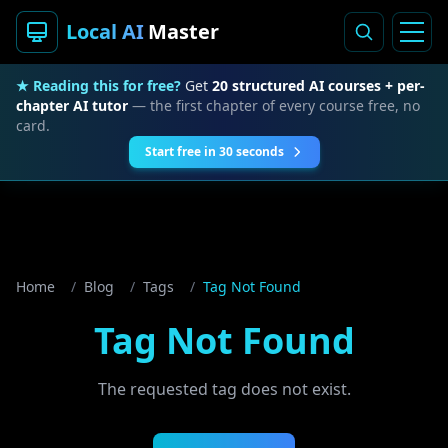
Local AI
Master
★ Reading this for free?
Get
20 structured AI courses + per-
chapter AI tutor
— the first chapter of every course free, no
card.
Start free in 30 seconds
Home
/
Blog
/
Tags
/
Tag Not Found
Tag Not Found
The requested tag does not exist.