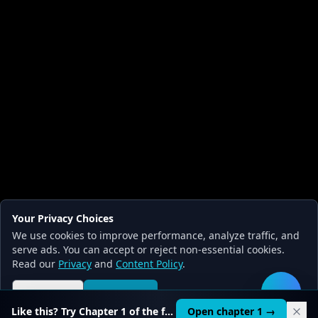
Your Privacy Choices
We use cookies to improve performance, analyze traffic, and
serve ads. You can accept or reject non-essential cookies.
Read our
Privacy
and
Content Policy
.
Reject all
Accept all
🛠️
Like this? Try Chapter 1 of the full course.
Open chapter 1 →