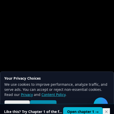
Your Privacy Choices
We use cookies to improve performance, analyze traffic, and
serve ads. You can accept or reject non-essential cookies.
Read our
Privacy
and
Content Policy
.
Reject all
Accept all
🛠️
Like this? Try Chapter 1 of the full course.
Open chapter 1 →