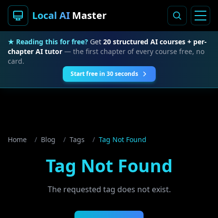
Local AI
Master
★ Reading this for free?
Get
20 structured AI courses + per-
chapter AI tutor
— the first chapter of every course free, no
card.
Start free in 30 seconds
Home
/
Blog
/
Tags
/
Tag Not Found
Tag Not Found
The requested tag does not exist.