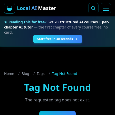
Local AI
Master
★ Reading this for free?
Get
20 structured AI courses + per-
chapter AI tutor
— the first chapter of every course free, no
card.
Start free in 30 seconds
Home
/
Blog
/
Tags
/
Tag Not Found
Tag Not Found
The requested tag does not exist.