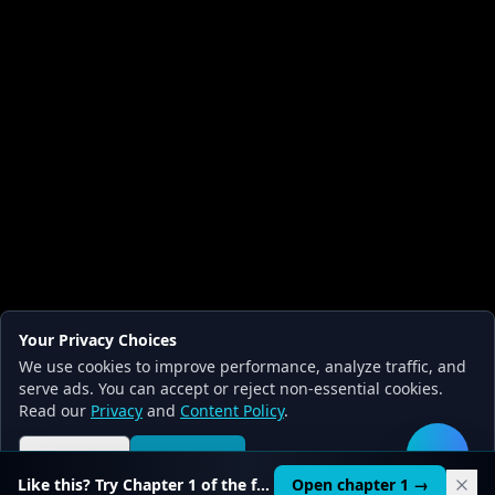
Your Privacy Choices
We use cookies to improve performance, analyze traffic, and
serve ads. You can accept or reject non-essential cookies.
Read our
Privacy
and
Content Policy
.
Reject all
Accept all
🛠️
Like this? Try Chapter 1 of the full course.
Open chapter 1 →