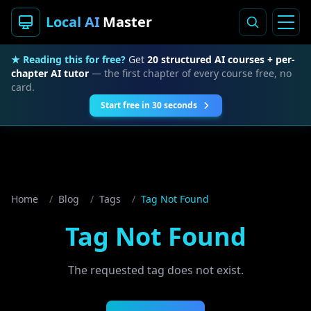
Local AI
Master
★ Reading this for free?
Get
20 structured AI courses + per-
chapter AI tutor
— the first chapter of every course free, no
card.
Start free in 30 seconds
Home
/
Blog
/
Tags
/
Tag Not Found
Tag Not Found
The requested tag does not exist.