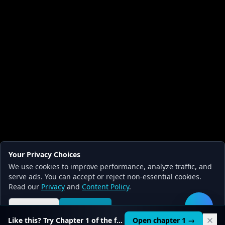
Your Privacy Choices
We use cookies to improve performance, analyze traffic, and
serve ads. You can accept or reject non-essential cookies.
Read our
Privacy
and
Content Policy
.
Reject all
Accept all
🛠️
Like this? Try Chapter 1 of the full course.
Open chapter 1 →