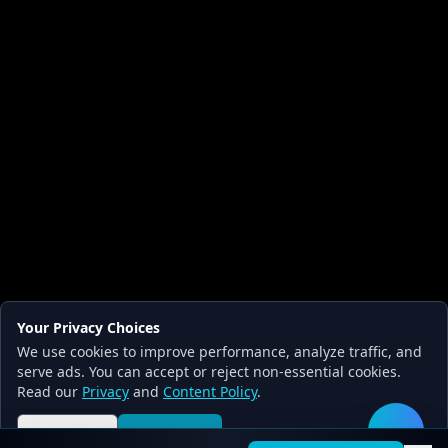
Your Privacy Choices
We use cookies to improve performance, analyze traffic, and
serve ads. You can accept or reject non-essential cookies.
Read our
Privacy
and
Content Policy
.
Reject all
Accept all
🛠️