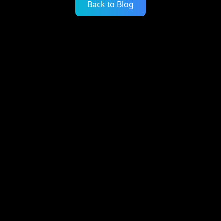
Back to Blog