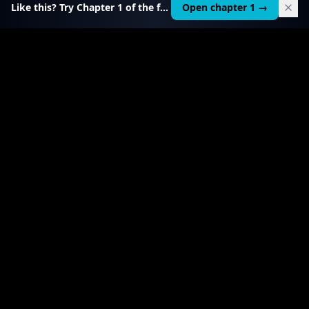
Like this? Try Chapter 1 of the full course.
Open chapter 1 →
$
199
RELATED TOOL
$
99
Local AI Income Toolkit
All 6 income services in one — one client project
pays it back 20–50×.
View product
→