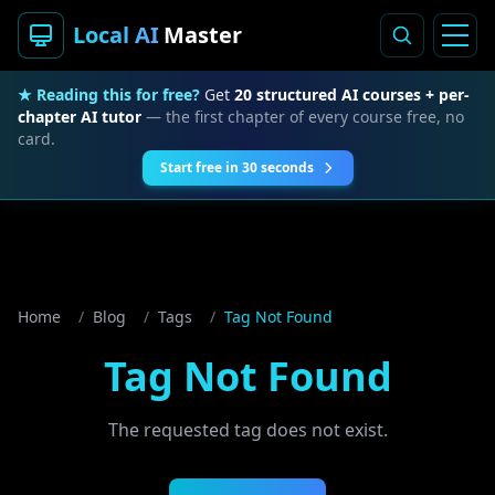
Local AI
Master
★ Reading this for free?
Get
20 structured AI courses + per-
chapter AI tutor
— the first chapter of every course free, no
card.
Start free in 30 seconds
Home
/
Blog
/
Tags
/
Tag Not Found
Tag Not Found
The requested tag does not exist.