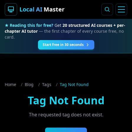
Local AI
Master
★ Reading this for free?
Get
20 structured AI courses + per-
chapter AI tutor
— the first chapter of every course free, no
card.
Start free in 30 seconds
Home
/
Blog
/
Tags
/
Tag Not Found
Tag Not Found
The requested tag does not exist.