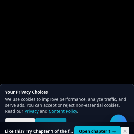
Your Privacy Choices
We use cookies to improve performance, analyze traffic, and
serve ads. You can accept or reject non-essential cookies.
Read our
Privacy
and
Content Policy
.
Reject all
Accept all
🛠️
Like this? Try Chapter 1 of the full course.
Open chapter 1 →