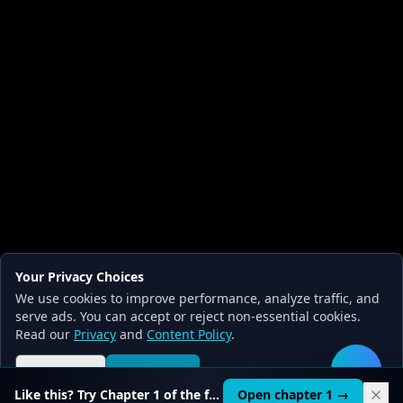
Your Privacy Choices
We use cookies to improve performance, analyze traffic, and
serve ads. You can accept or reject non-essential cookies.
Read our
Privacy
and
Content Policy
.
Reject all
Accept all
🛠️
Like this? Try Chapter 1 of the full course.
Open chapter 1 →