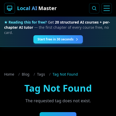
Local AI
Master
★ Reading this for free?
Get
20 structured AI courses + per-
chapter AI tutor
— the first chapter of every course free, no
card.
Start free in 30 seconds
Home
/
Blog
/
Tags
/
Tag Not Found
Tag Not Found
The requested tag does not exist.