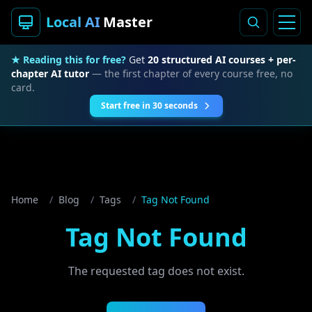
Local AI
Master
★ Reading this for free?
Get
20 structured AI courses + per-
chapter AI tutor
— the first chapter of every course free, no
card.
Start free in 30 seconds
Home
/
Blog
/
Tags
/
Tag Not Found
Tag Not Found
The requested tag does not exist.