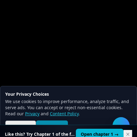
Your Privacy Choices
We use cookies to improve performance, analyze traffic, and
serve ads. You can accept or reject non-essential cookies.
Read our
Privacy
and
Content Policy
.
Reject all
Accept all
🛠️
Like this? Try Chapter 1 of the full course.
Open chapter 1 →