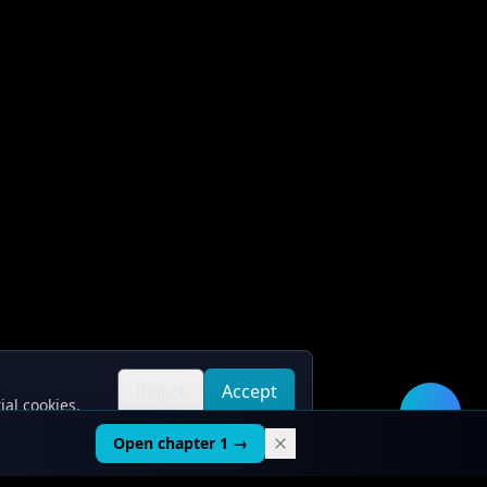
Reject
Accept
ial cookies.
all
all
🛠️
Open chapter 1 →