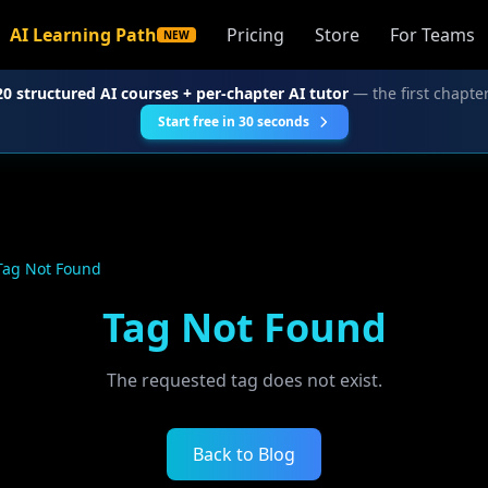
AI Learning Path
Pricing
Store
For Teams
NEW
20 structured AI courses + per-chapter AI tutor
— the first chapter
Start free in 30 seconds
Tag Not Found
Tag Not Found
The requested tag does not exist.
Back to Blog