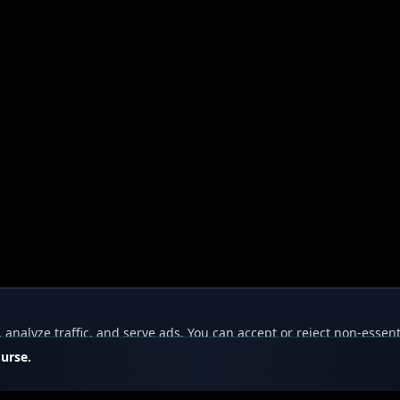
nalyze traffic, and serve ads. You can accept or reject non-essent
ourse.