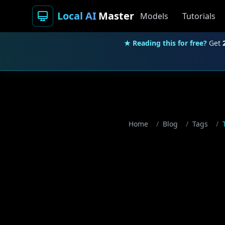
Local AI
Master
Models
Tutorials
★ Reading this for free?
Get
Home
/
Blog
/
Tags
/