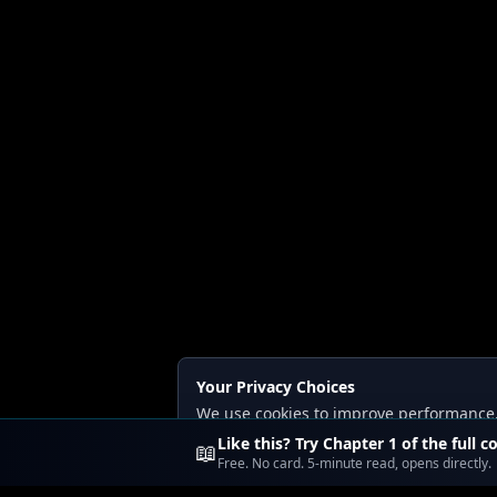
Your Privacy Choices
We use cookies to improve performance, a
Read our
Privacy
and
Content Policy
.
Like this? Try Chapter 1 of the full c
📖
Free. No card. 5-minute read, opens directly.