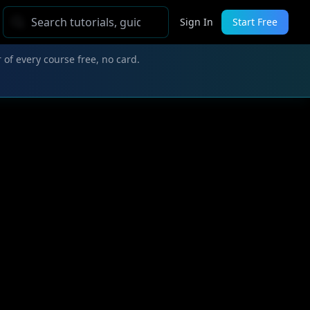
Sign In
Start Free
 of every course free, no card.