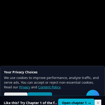
Your Privacy Choices
We use cookies to improve performance, analyze traffic, and
serve ads. You can accept or reject non-essential cookies.
Read our
Privacy
and
Content Policy
.
Reject all
Accept all
🛠️
Like this? Try Chapter 1 of the full course.
Open chapter 1 →