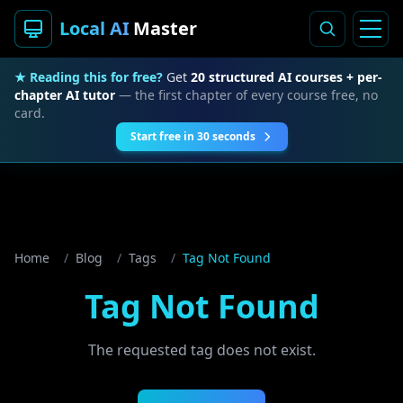
Local AI
Master
★ Reading this for free?
Get
20 structured AI courses + per-
chapter AI tutor
— the first chapter of every course free, no
card.
Start free in 30 seconds
Home
/
Blog
/
Tags
/
Tag Not Found
Tag Not Found
The requested tag does not exist.