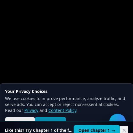
Your Privacy Choices
We use cookies to improve performance, analyze traffic, and
serve ads. You can accept or reject non-essential cookies.
Read our
Privacy
and
Content Policy
.
Reject all
Accept all
🛠️
Like this? Try Chapter 1 of the full course.
Open chapter 1 →