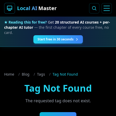
Local AI
Master
★ Reading this for free?
Get
20 structured AI courses + per-
chapter AI tutor
— the first chapter of every course free, no
card.
Start free in 30 seconds
Home
/
Blog
/
Tags
/
Tag Not Found
Tag Not Found
The requested tag does not exist.