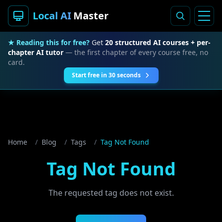
Local AI
Master
★ Reading this for free?
Get
20 structured AI courses + per-
chapter AI tutor
— the first chapter of every course free, no
card.
Start free in 30 seconds
Home
/
Blog
/
Tags
/
Tag Not Found
Tag Not Found
The requested tag does not exist.