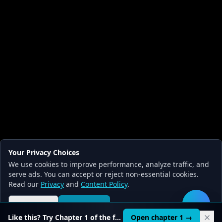
Your Privacy Choices
We use cookies to improve performance, analyze traffic, and
serve ads. You can accept or reject non-essential cookies.
Read our
Privacy
and
Content Policy
.
Reject all
Accept all
🛠️
Like this? Try Chapter 1 of the full course.
Open chapter 1 →