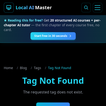
Local AI
Master
★ Reading this for free?
Get
20 structured AI courses + per-
chapter AI tutor
— the first chapter of every course free, no
card.
Start free in 30 seconds
Home
/
Blog
/
Tags
/
Tag Not Found
Tag Not Found
The requested tag does not exist.