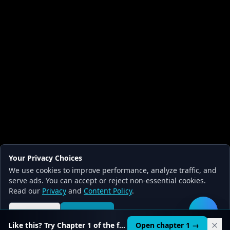
Your Privacy Choices
We use cookies to improve performance, analyze traffic, and
serve ads. You can accept or reject non-essential cookies.
Read our
Privacy
and
Content Policy
.
Reject all
Accept all
🛠️
Like this? Try Chapter 1 of the full course.
Open chapter 1 →