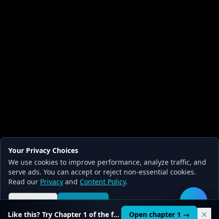
Your Privacy Choices
We use cookies to improve performance, analyze traffic, and
serve ads. You can accept or reject non-essential cookies.
Read our
Privacy
and
Content Policy
.
Reject all
Accept all
🛠️
Like this? Try Chapter 1 of the full course.
Open chapter 1 →