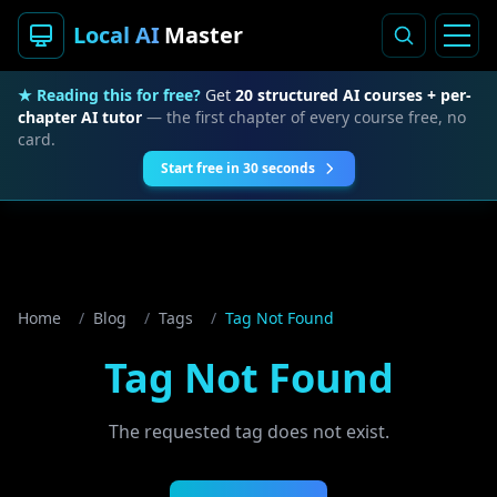
Local AI
Master
★ Reading this for free?
Get
20 structured AI courses + per-
chapter AI tutor
— the first chapter of every course free, no
card.
Start free in 30 seconds
Home
/
Blog
/
Tags
/
Tag Not Found
Tag Not Found
The requested tag does not exist.