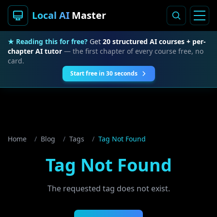
Local AI
Master
★ Reading this for free?
Get
20 structured AI courses + per-
chapter AI tutor
— the first chapter of every course free, no
card.
Start free in 30 seconds
Home
/
Blog
/
Tags
/
Tag Not Found
Tag Not Found
The requested tag does not exist.