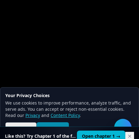
Your Privacy Choices
We use cookies to improve performance, analyze traffic, and
serve ads. You can accept or reject non-essential cookies.
Read our
Privacy
and
Content Policy
.
Reject all
Accept all
🛠️
Like this? Try Chapter 1 of the full course.
Open chapter 1 →