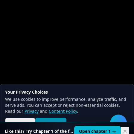
Your Privacy Choices
We use cookies to improve performance, analyze traffic, and
serve ads. You can accept or reject non-essential cookies.
Read our
Privacy
and
Content Policy
.
Reject all
Accept all
🛠️
Like this? Try Chapter 1 of the full course.
Open chapter 1 →