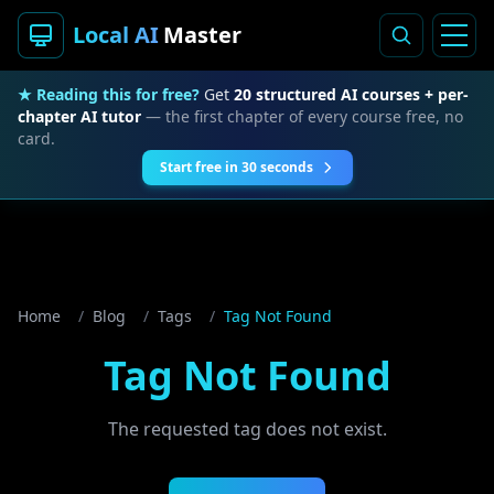
Local AI
Master
★ Reading this for free?
Get
20 structured AI courses + per-
chapter AI tutor
— the first chapter of every course free, no
card.
Start free in 30 seconds
Home
/
Blog
/
Tags
/
Tag Not Found
Tag Not Found
The requested tag does not exist.