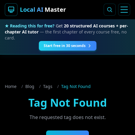
Local AI
Master
★ Reading this for free?
Get
20 structured AI courses + per-
chapter AI tutor
— the first chapter of every course free, no
card.
Start free in 30 seconds
Home
/
Blog
/
Tags
/
Tag Not Found
Tag Not Found
The requested tag does not exist.