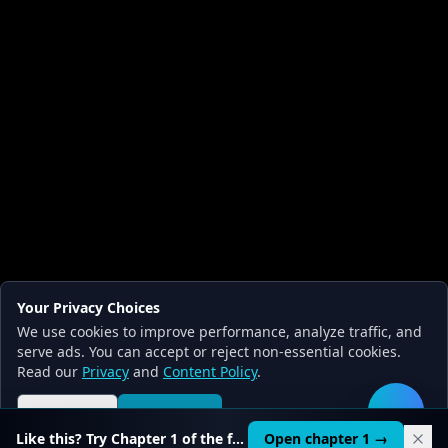
Your Privacy Choices
We use cookies to improve performance, analyze traffic, and
serve ads. You can accept or reject non-essential cookies.
Read our
Privacy
and
Content Policy
.
Reject all
Accept all
🛠️
Like this? Try Chapter 1 of the full course.
Open chapter 1 →