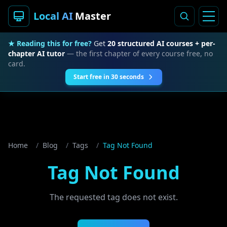
Local AI
Master
★ Reading this for free?
Get
20 structured AI courses + per-
chapter AI tutor
— the first chapter of every course free, no
card.
Start free in 30 seconds
Home
/
Blog
/
Tags
/
Tag Not Found
Tag Not Found
The requested tag does not exist.