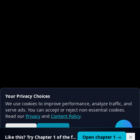
Your Privacy Choices
We use cookies to improve performance, analyze traffic, and
serve ads. You can accept or reject non-essential cookies.
Read our
Privacy
and
Content Policy
.
Reject all
Accept all
🛠️
Like this? Try Chapter 1 of the full course.
Open chapter 1 →